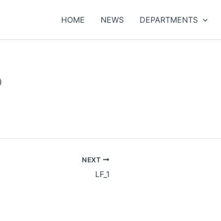
HOME
NEWS
DEPARTMENTS
b
NEXT
LF_1