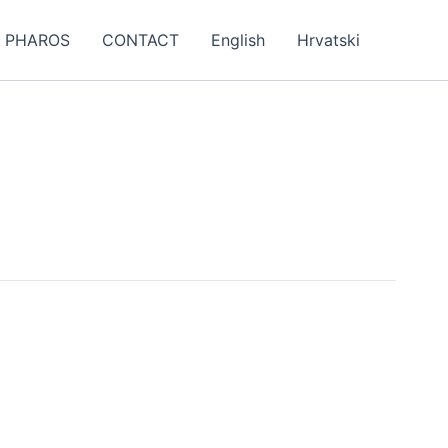
PHAROS
CONTACT
English
Hrvatski