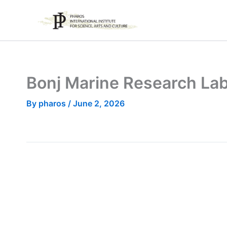
Skip
to
content
Bonj Marine Research La
By
pharos
/
June 2, 2026