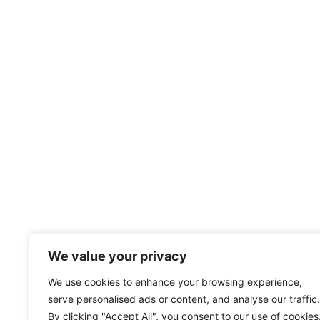
We value your privacy
We use cookies to enhance your browsing experience,
serve personalised ads or content, and analyse our traffic.
By clicking "Accept All", you consent to our use of cookies